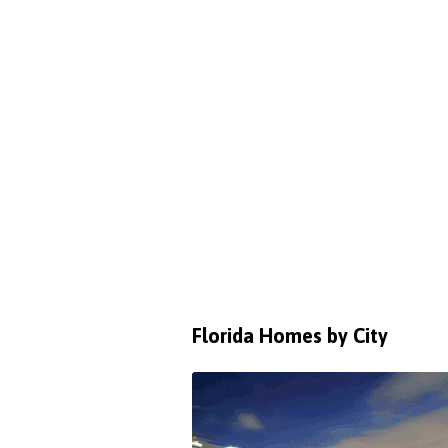
Florida Homes by City