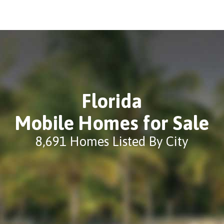
Florida
Mobile Homes for Sale
8,691 Homes Listed By City