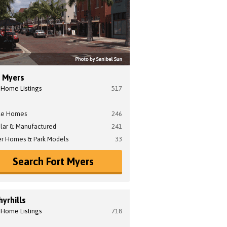
t Myers
 Home Listings
517
le Homes
246
lar & Manufactured
241
er Homes & Park Models
33
Search Fort Myers
yrhills
 Home Listings
718