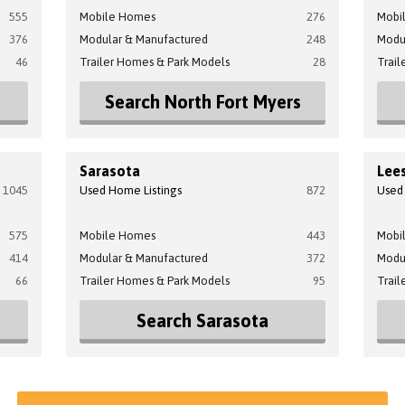
555
Mobile Homes
276
Mobi
376
Modular & Manufactured
248
Modu
46
Trailer Homes & Park Models
28
Trail
Search North Fort Myers
Sarasota
Lee
1045
Used Home Listings
872
Used
575
Mobile Homes
443
Mobi
414
Modular & Manufactured
372
Modu
66
Trailer Homes & Park Models
95
Trail
Search Sarasota