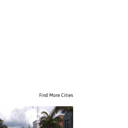
Find More Cities