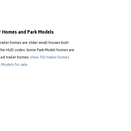
er Homes and Park Models
trailer homes are older small houses built
the HUD codes. Some Park Model homes are
led trailer homes.
View 703 trailer homes
 Models for sale.