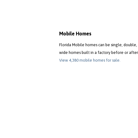
Mobile Homes
Florida Mobile homes can be single, double, 
wide homes built in a factory before or after
View 4,380 mobile homes for sale.