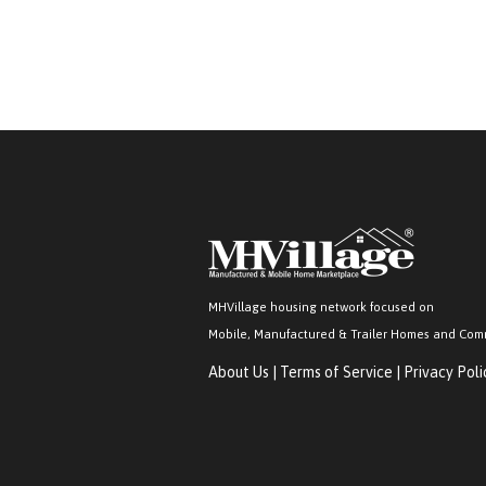
MHVillage housing network focused on
Mobile, Manufactured & Trailer Homes and Com
About Us
|
Terms of Service
|
Privacy Poli