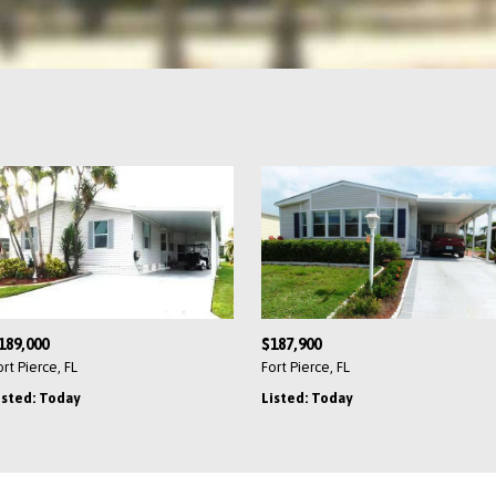
189,000
$187,900
ort Pierce, FL
Fort Pierce, FL
isted: Today
Listed: Today