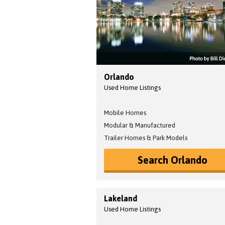
Orlando
Used Home Listings
Mobile Homes
Modular & Manufactured
Trailer Homes & Park Models
Search Orlando
Lakeland
Used Home Listings