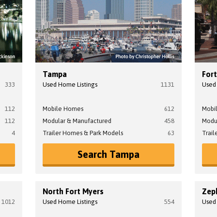
Tampa
For
333
Used Home Listings
1131
Used
112
Mobile Homes
612
Mobi
112
Modular & Manufactured
458
Modu
4
Trailer Homes & Park Models
63
Trail
Search Tampa
North Fort Myers
Zeph
1012
Used Home Listings
554
Used