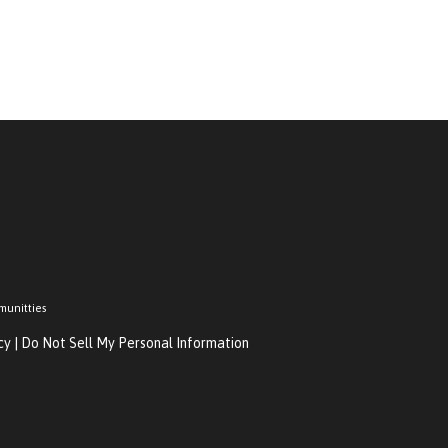
munitties
cy
|
Do Not Sell My Personal Information