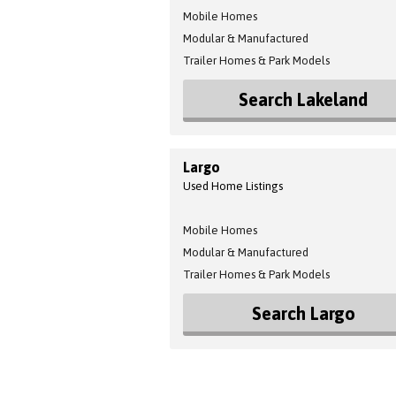
Mobile Homes
Modular & Manufactured
Trailer Homes & Park Models
Search Lakeland
Largo
Used Home Listings
Mobile Homes
Modular & Manufactured
Trailer Homes & Park Models
Search Largo