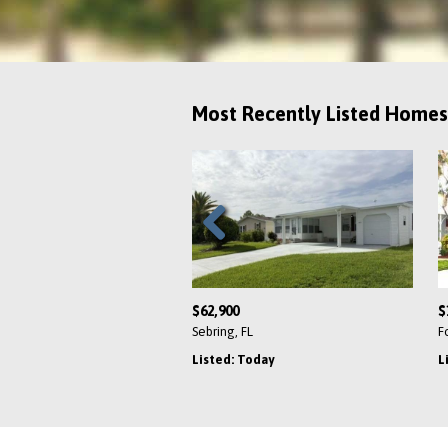
Most Recently Listed Homes
Previous
$62,900
$
Sebring, FL
F
Listed: Today
L