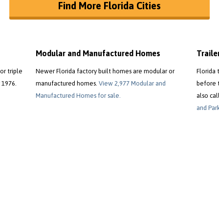
Find More Florida Cities
Modular and Manufactured Homes
Trail
or triple
Newer Florida factory built homes are modular or
Florida 
 1976.
manufactured homes.
View 2,977 Modular and
before 
Manufactured Homes for sale.
also cal
and Park