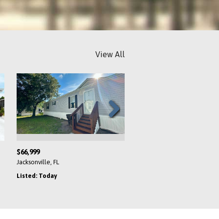
View All
Next
$66,999
$194,900
Jacksonville, FL
Venice, FL
Listed: Today
Listed: Today