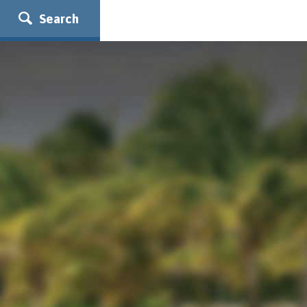
Search