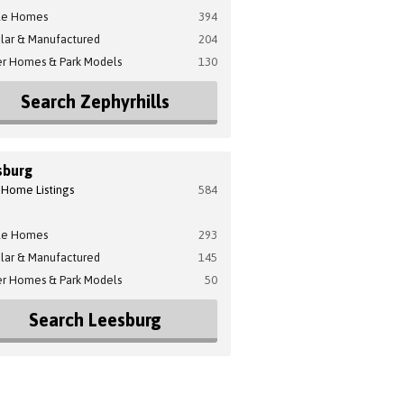
le Homes
394
lar & Manufactured
204
er Homes & Park Models
130
Search Zephyrhills
sburg
 Home Listings
584
le Homes
293
lar & Manufactured
145
er Homes & Park Models
50
Search Leesburg