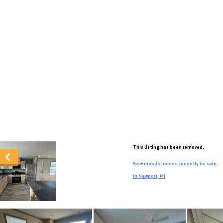
This listing has been removed.
View mobile homes currently for sale
in Newport, MI