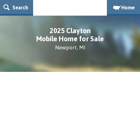
Search
Home
2025 Clayton
Mobile Home for Sale
Newport, MI