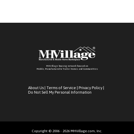
MHVillage housing network focused on
Mobile, Manufactured & Trailer Homes and Communitties
About Us
|
Terms of Service
|
Privacy Policy
|
Do Not Sell My Personal Information
Copyright © 2006 - 2026 MHVillage.com, Inc.