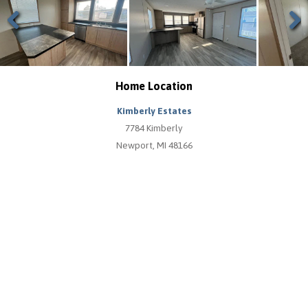
Previous
Next
Home Location
Kimberly Estates
7784 Kimberly
Newport, MI 48166