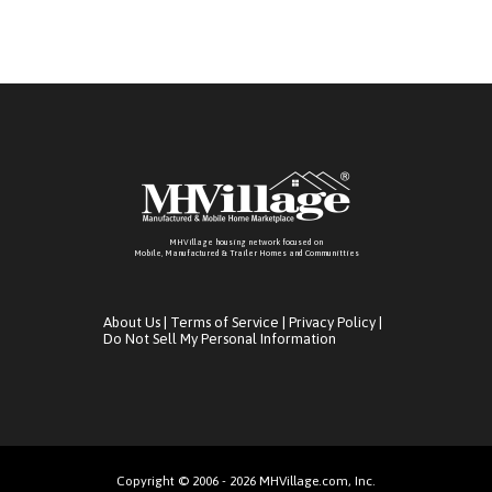
MHVillage housing network focused on
Mobile, Manufactured & Trailer Homes and Communitties
About Us
|
Terms of Service
|
Privacy Policy
|
Do Not Sell My Personal Information
Copyright © 2006 - 2026 MHVillage.com, Inc.