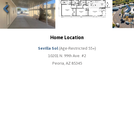
Previous
Next
Home Location
Sevilla Sol
(Age-Restricted 55+)
10201 N. 99th Ave. #2
Peoria, AZ 85345