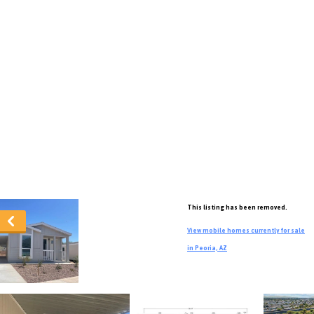
This listing has been removed.
View mobile homes currently for sale
in Peoria, AZ