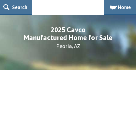
Search
Home
2025 Cavco
Manufactured Home for Sale
Peoria, AZ