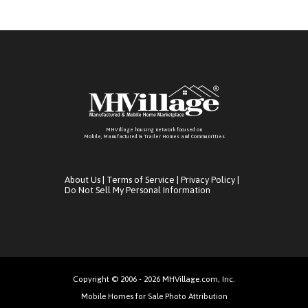
MHVillage housing network focused on
Mobile, Manufactured & Trailer Homes and Communitties
About Us
|
Terms of Service
|
Privacy Policy
|
Do Not Sell My Personal Information
Copyright © 2006 - 2026 MHVillage.com, Inc.
Mobile Homes for Sale Photo Attribution