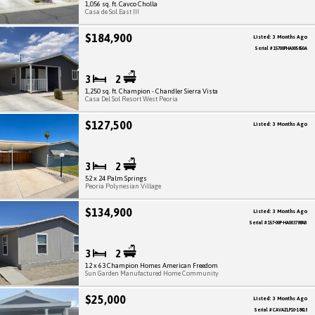
1,056 sq. ft. Cavco Cholla
Casa de Sol East III
$184,900
Listed: 3 Months Ago
Serial # 15700PHA005850A
3
2
1,250 sq. ft. Champion - Chandler Sierra Vista
Casa Del Sol Resort West Peoria
$127,500
Listed: 3 Months Ago
3
2
52 x 24 Palm Springs
Peoria Polynesian Village
$134,900
Listed: 3 Months Ago
Serial # 157-00P-HA003788AB
3
2
12 x 63 Champion Homes American Freedom
Sun Garden Manufactured Home Community
$25,000
Listed: 3 Months Ago
Serial # CAVAZLP10-18418