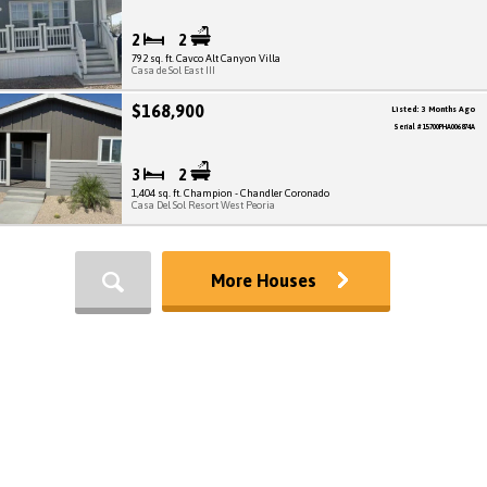
2
2
792 sq. ft. Cavco Alt Canyon Villa
Casa de Sol East III
$168,900
Listed: 3 Months Ago
Serial # 15700PHA006874A
3
2
1,404 sq. ft. Champion - Chandler Coronado
Casa Del Sol Resort West Peoria
More Houses