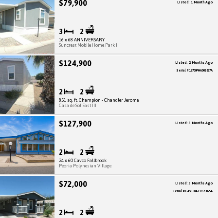
$79,900
Listed: 1 Month Ago
3
2
16 x 68 ANNIVERSARY
Suncrest Mobile Home Park I
$124,900
Listed: 2 Months Ago
Serial # 15700PHA005837A
2
2
851 sq. ft. Champion - Chandler Jerome
Casa de Sol East III
$127,900
Listed: 3 Months Ago
2
2
24 x 60 Cavco Fallbrook
Peoria Polynesian Village
$72,000
Listed: 3 Months Ago
Serial # CAV130AZ19-23025A
2
2