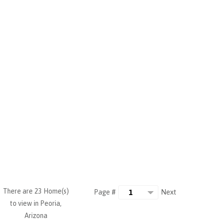
There are 23 Home(s)
Next
Page #
to view in Peoria,
Arizona