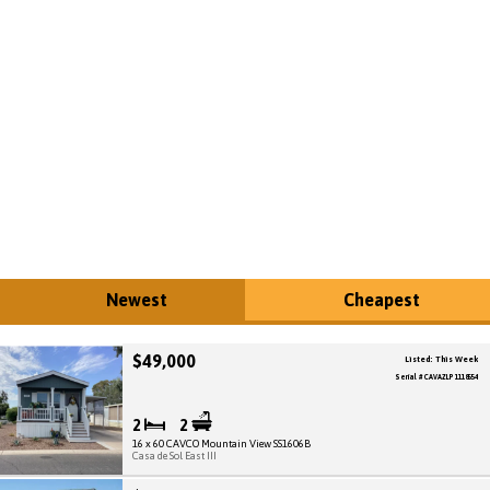
Newest
Cheapest
$49,000
Listed: This Week
Serial # CAVAZLP 1118554
2
2
16 x 60 CAVCO Mountain View SS1606B
Casa de Sol East III