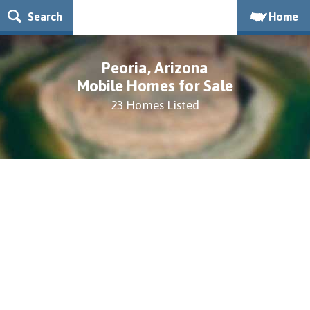
Search
Home
Peoria, Arizona
Mobile Homes for Sale
23 Homes Listed