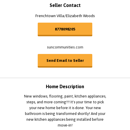
Seller Contact
Frenchtown Villa/Elizabeth Woods
8778098205
suncommunities.com
Send Email to Seller
Home Description
New windows, flooring, paint, kitchen appliances,
steps, and more coming!!! It's your time to pick
your new home before it is done. Your new
bathroom is being transformed shortly! And your
new kitchen appliances being installed before
move-in!