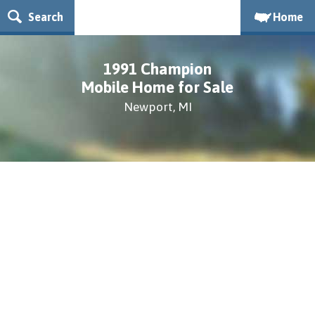
Search
Home
1991 Champion
Mobile Home for Sale
Newport, MI