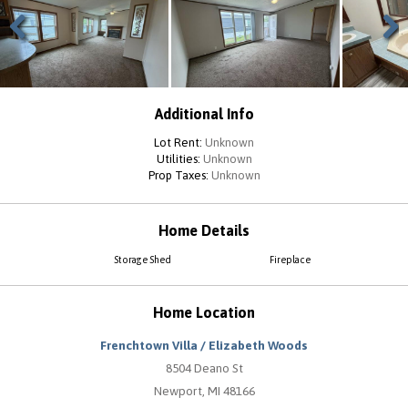
Previous
Next
Additional Info
Lot Rent:
Unknown
Utilities:
Unknown
Prop Taxes:
Unknown
Home Details
Storage Shed
Fireplace
Home Location
Frenchtown Villa / Elizabeth Woods
8504 Deano St
Newport, MI 48166