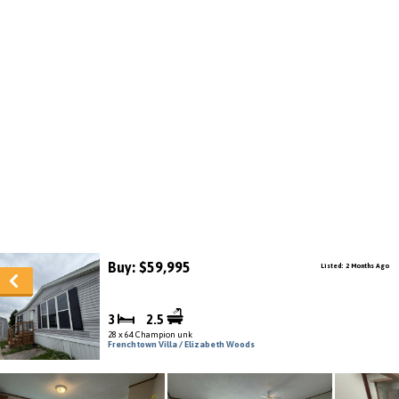
Buy: $59,995
Listed: 2 Months Ago
3
2.5
28 x 64 Champion unk
Frenchtown Villa / Elizabeth Woods